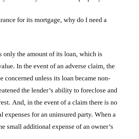
surance for its mortgage, why do I need a
 only the amount of its loan, which is
value. In the event of an adverse claim, the
be concerned unless its loan became non-
atened the lender’s ability to foreclose and
rest. And, in the event of a claim there is no
al expenses for an uninsured party. When a
the small additional expense of an owner’s