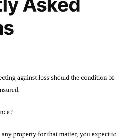
tly Asked
ns
cting against loss should the condition of
insured.
ance?
ny property for that matter, you expect to