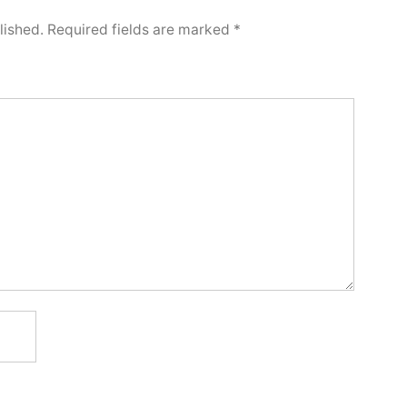
lished.
Required fields are marked
*