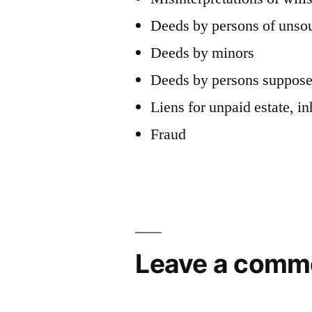
Deeds by persons of uns
Deeds by minors
Deeds by persons supposed
Liens for unpaid estate, in
Fraud
Leave a comm