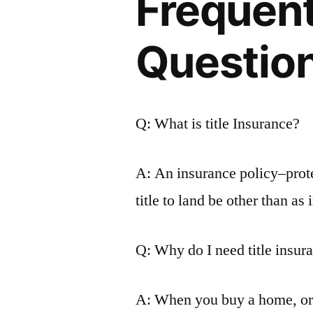
Frequen
Questio
Q: What is title Insurance?
A: An insurance policy–prote
title to land be other than as 
Q: Why do I need title insur
A: When you buy a home, or a