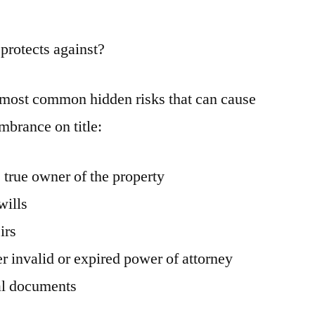
 protects against?
e most common hidden risks that can cause
umbrance on title:
 true owner of the property
wills
irs
r invalid or expired power of attorney
al documents
s