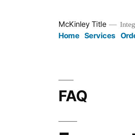
Skip
to
McKinley Title
Integ
content
Home
Services
Ord
FAQ