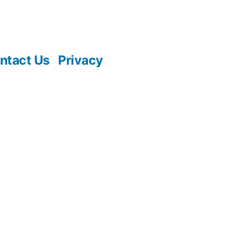
ntact Us
Privacy