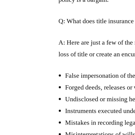
Q: What does title insurance
A: Here are just a few of th
loss of title or create an enc
False impersonation of the
Forged deeds, releases or 
Undisclosed or missing he
Instruments executed unde
Mistakes in recording leg
Misinterpretations of will