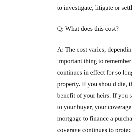
to investigate, litigate or set
Q: What does this cost?
A: The cost varies, dependin
important thing to remember 
continues in effect for so lo
property. If you should die, 
benefit of your heirs. If you 
to your buyer, your coverage
mortgage to finance a purcha
coverage continues to protect