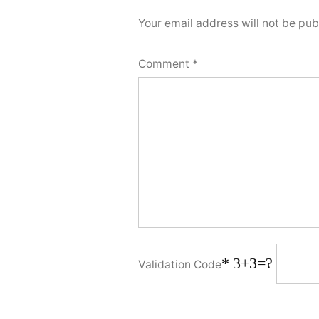
Your email address will not be pub
Comment
*
*
3+3=?
Validation Code