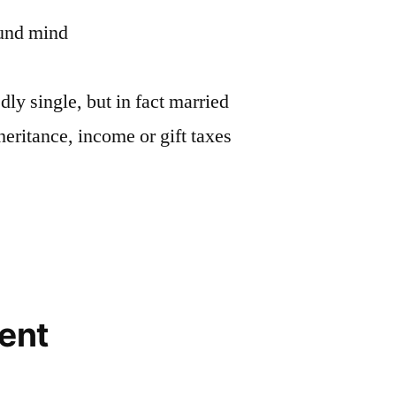
ound mind
ly single, but in fact married
heritance, income or gift taxes
ent