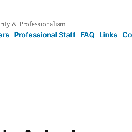
rity & Professionalism
ers
Professional Staff
FAQ
Links
Co