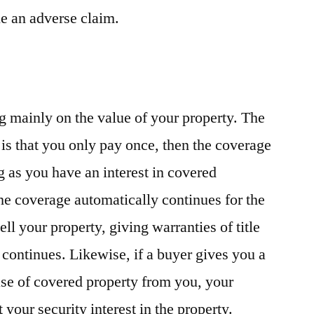
tle an adverse claim.
g mainly on the value of your property. The
is that you only pay once, then the coverage
ng as you have an interest in covered
the coverage automatically continues for the
sell your property, giving warranties of title
 continues. Likewise, if a buyer gives you a
se of covered property from you, your
 your security interest in the property.