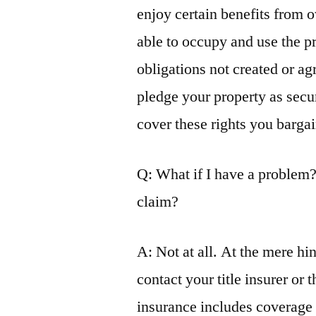
enjoy certain benefits from 
able to occupy and use the pr
obligations not created or agr
pledge your property as secur
cover these rights you bargai
Q: What if I have a problem?
claim?
A: Not at all. At the mere hin
contact your title insurer or 
insurance includes coverage