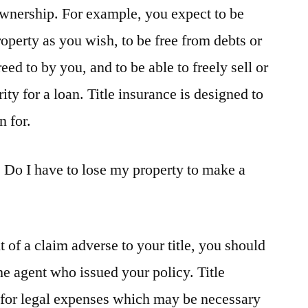
ownership. For example, you expect to be
operty as you wish, to be free from debts or
eed to by you, and to be able to freely sell or
ity for a loan. Title insurance is designed to
n for.
 Do I have to lose my property to make a
t of a claim adverse to your title, you should
the agent who issued your policy. Title
 for legal expenses which may be necessary