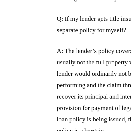
Q: If my lender gets title in
separate policy for myself?
A: The lender’s policy covers
usually not the full property 
lender would ordinarily not 
performing and the claim thre
recover its principal and inte
provision for payment of leg
loan policy is being issued, 
policy is a bargain.